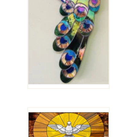
ALABASTER DOVE
$
5.00