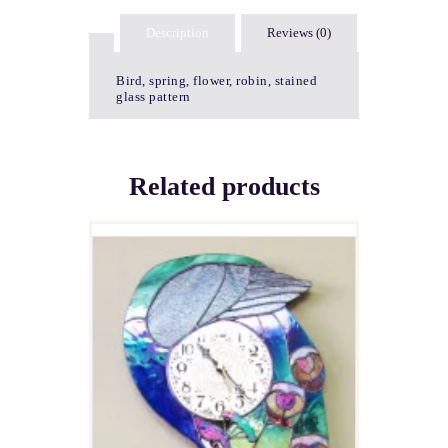
Description
Reviews (0)
Bird, spring, flower, robin, stained
glass pattern
Related products
PEACOCK CLOCK
$
5.00