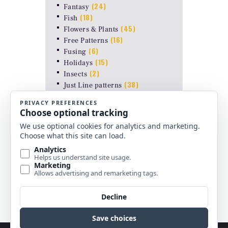
(24)
Fantasy
(18)
Fish
(45)
Flowers & Plants
(16)
Free Patterns
(6)
Fusing
(15)
Holidays
(2)
Insects
(38)
Just Line patterns
LAMP PATTERNS for ODYSSEY
(8)
FORMS
(17)
Landscapes
(26)
Other Stuff
(10)
Religious
(6)
Shapes & Abstract
(4)
Uncategorized