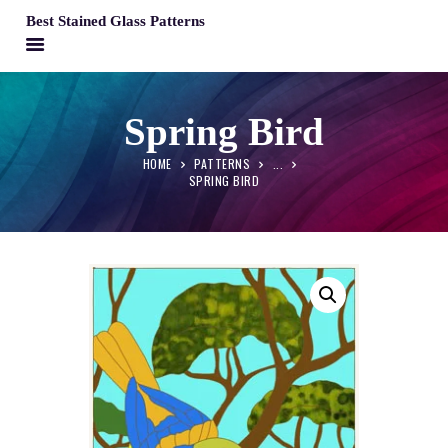
Best Stained Glass Patterns
BEST STAINED GLASS PATTERNS
HOME
Spring Bird
PATTERNS
HOME
PATTERNS
...
FAQS
SPRING BIRD
MY ACCOUNT
CONTACT
CART