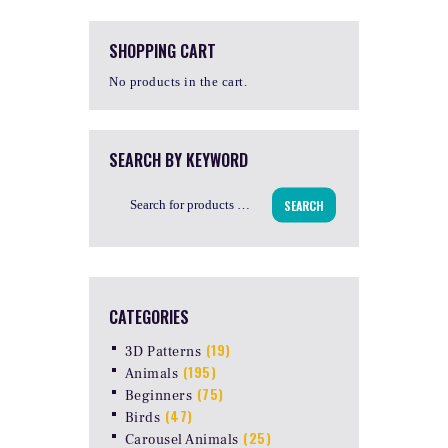
SHOPPING CART
No products in the cart.
SEARCH BY KEYWORD
SEARCH
CATEGORIES
(19)
3D Patterns
(195)
Animals
(75)
Beginners
(47)
Birds
(25)
Carousel Animals