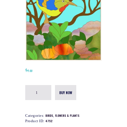
$
4.00
BUY NOW
Categories:
BIRDS
,
FLOWERS & PLANTS
Product ID:
4752