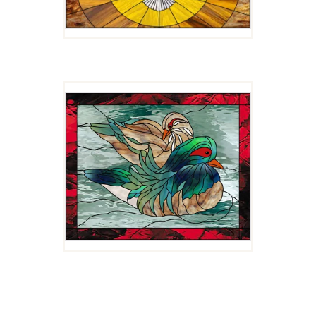
MATES FOR LIFE
$
4.00