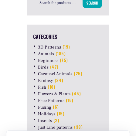
SEARCH
CATEGORIES
(19)
3D Patterns
(195)
Animals
(75)
Beginners
(47)
Birds
(25)
Carousel Animals
(24)
Fantasy
(18)
Fish
(45)
Flowers & Plants
(16)
Free Patterns
(6)
Fusing
(15)
Holidays
(2)
Insects
(38)
Just Line patterns
LAMP PATTERNS for ODYSSEY