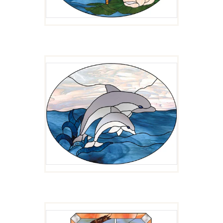
CATCHING WAVES
$
3.00
MOON WIND