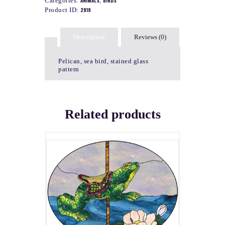
Categories:
ANIMALS
,
BIRDS
Product ID:
2919
Description
Reviews (0)
Pelican, sea bird, stained glass
pattern
Related products
EMERIL
$
4.00