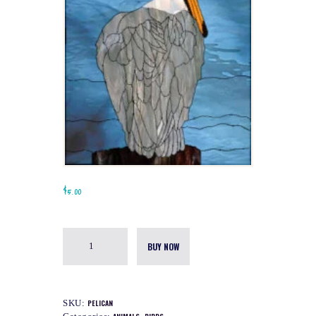
$
5.00
BUY NOW
SKU:
PELICAN