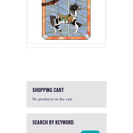
$
4.00
SHOPPING CART
No products in the cart.
SEARCH BY KEYWORD