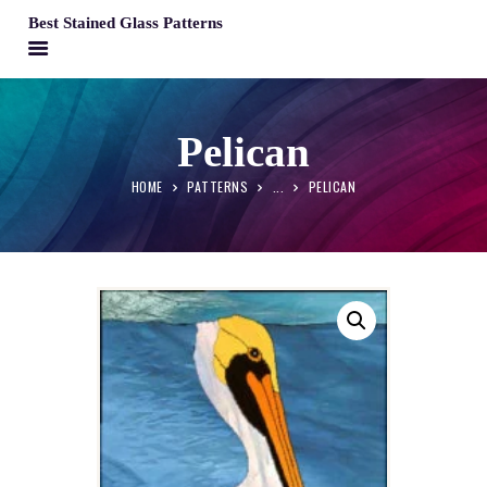
Best Stained Glass Patterns
BEST STAINED GLASS PATTERNS
HOME
Pelican
PATTERNS
HOME
PATTERNS
...
PELICAN
FAQS
MY ACCOUNT
CONTACT
CART