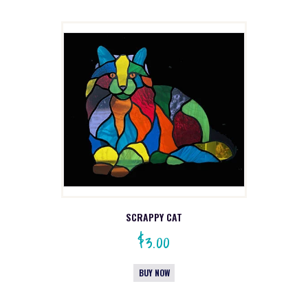
SCRAPPY CAT
$
3.00
BUY NOW