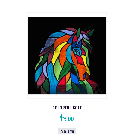
COLORFUL COLT
$
3.00
BUY NOW