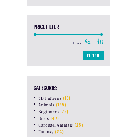
PRICE FILTER
$2
$17
Min
Max
Price:
—
price
price
FILTER
CATEGORIES
(19)
3D Patterns
(195)
Animals
(75)
Beginners
(47)
Birds
(25)
Carousel Animals
(24)
Fantasy