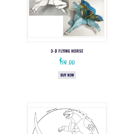
3-D FLYING HORSE
$
15.00
BUY NOW