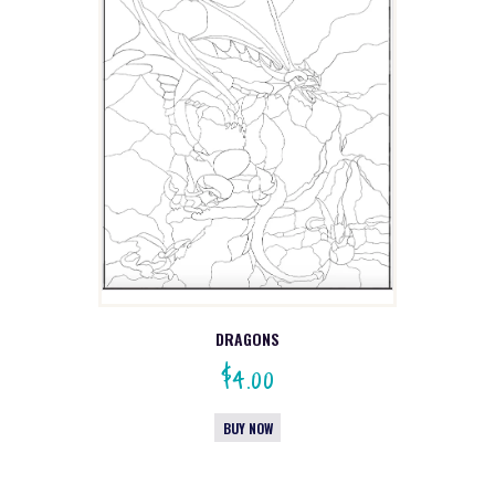
DRAGONS
$
4.00
BUY NOW