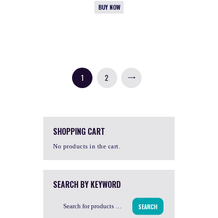
BUY NOW
1
2
→
SHOPPING CART
No products in the cart.
SEARCH BY KEYWORD
SEARCH