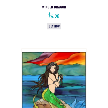
WINGED DRAGON
$
6.00
BUY NOW