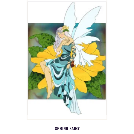
SPRING FAIRY