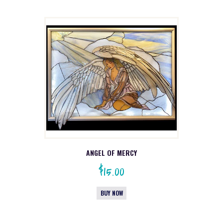
ANGEL OF MERCY
$
15.00
BUY NOW