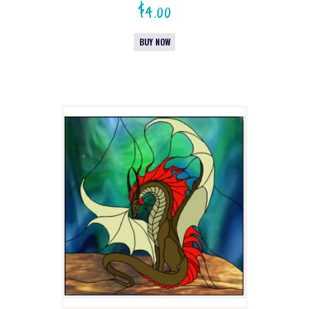
$
4.00
BUY NOW