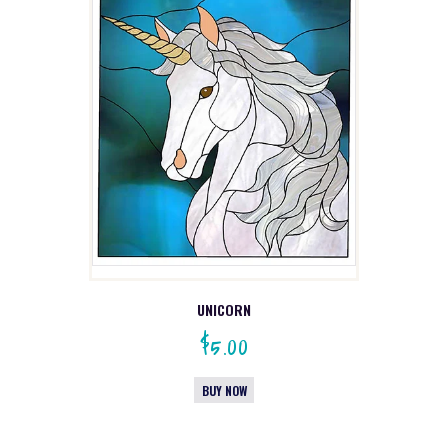
UNICORN
$
5.00
BUY NOW