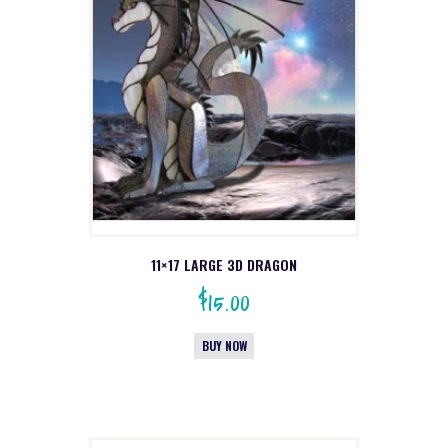
11×17 LARGE 3D DRAGON
$
15.00
BUY NOW