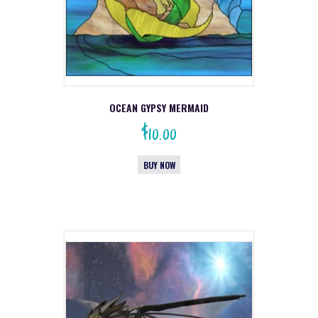
OCEAN GYPSY MERMAID
$
10.00
BUY NOW