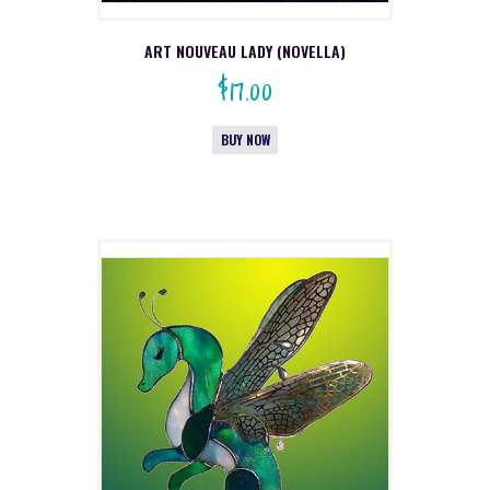
ART NOUVEAU LADY (NOVELLA)
$
17.00
BUY NOW