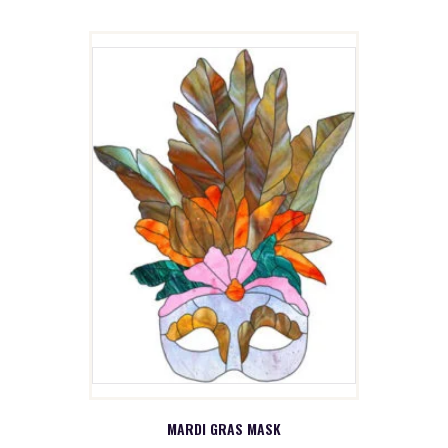
MARDI GRAS MASK