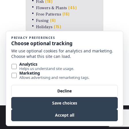
(18)
Fish
(45)
Flowers & Plants
(16)
Free Patterns
(6)
Fusing
(15)
Holidays
(2)
Insects
(38)
Just Line patterns
LAMP PATTERNS for ODYSSEY
(8)
FORMS
(17)
Landscapes
(26)
Other Stuff
(10)
Religious
(6)
Shapes & Abstract
(4)
Uncategorized
Copyright © 2026 by Best Stained Glass Patterns.
All rights reserved.