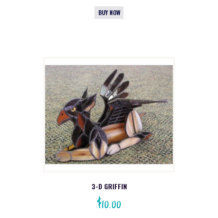
BUY NOW
3-D GRIFFIN
$
10.00