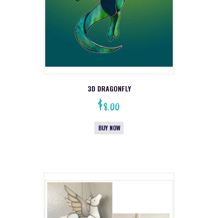
3D DRAGONFLY
$
8.00
BUY NOW