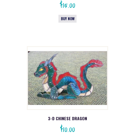
$
15.00
BUY NOW
3-D CHINESE DRAGON
$
10.00