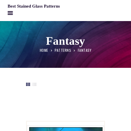
Best Stained Glass Patterns
BEST STAINED GLASS PATTERNS
HOME
Fantasy
PATTERNS
HOME
PATTERNS
FANTASY
FAQS
MY ACCOUNT
CONTACT
CART