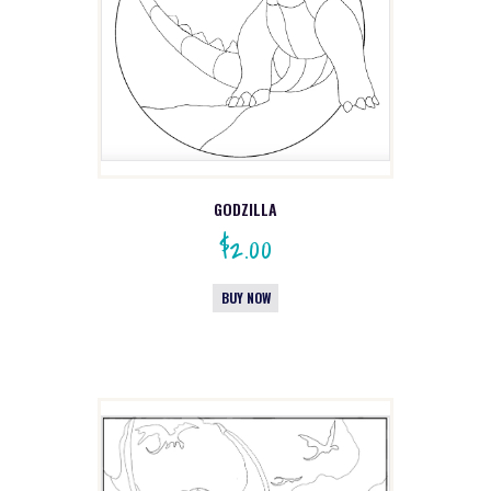
GODZILLA
$
2.00
BUY NOW