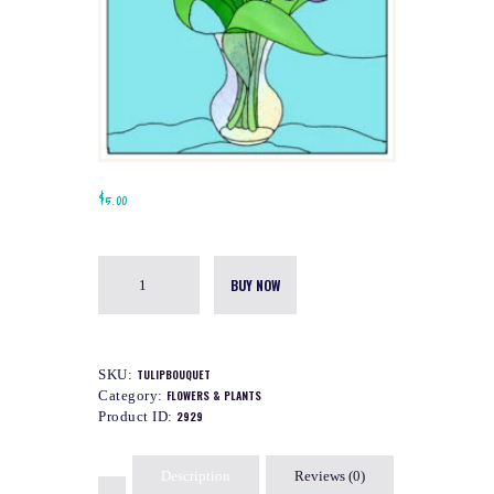
$
5.00
BUY NOW
SKU:
TULIPBOUQUET
Category:
FLOWERS & PLANTS
Product ID:
2929
Description
Reviews (0)