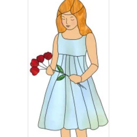
FLOWER GIRL
$
3.00