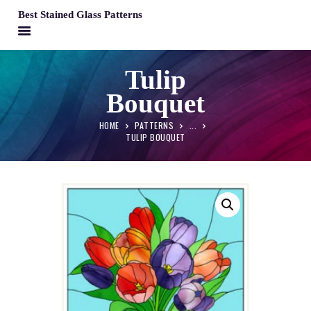
Best Stained Glass Patterns
BEST STAINED GLASS PATTERNS
Tulip
HOME
Bouquet
PATTERNS
FAQS
HOME
PATTERNS
...
TULIP BOUQUET
MY ACCOUNT
CONTACT
CART