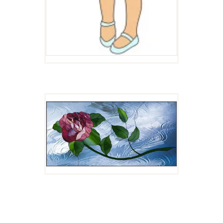
ROSE
$
4.00