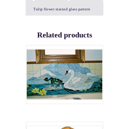
Tulip flower stained glass pattern
Related products
UGLY DUCKLINGS
$
4.00