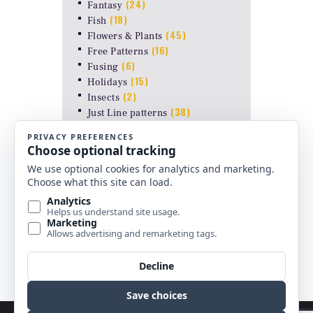
(24)
Fantasy
(18)
Fish
(45)
Flowers & Plants
(16)
Free Patterns
(6)
Fusing
(15)
Holidays
(2)
Insects
(38)
Just Line patterns
LAMP PATTERNS for ODYSSEY
(8)
FORMS
(17)
Landscapes
(26)
Other Stuff
(10)
Religious
(6)
Shapes & Abstract
(4)
Uncategorized