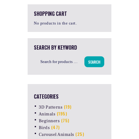
SHOPPING CART
No products in the cart.
SEARCH BY KEYWORD
SEARCH
CATEGORIES
(19)
3D Patterns
(195)
Animals
(75)
Beginners
(47)
Birds
(25)
Carousel Animals