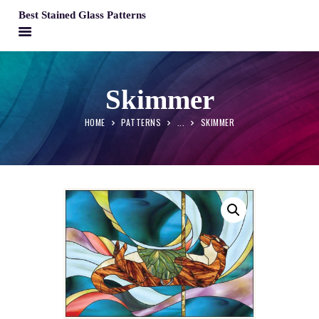
Best Stained Glass Patterns
BEST STAINED GLASS PATTERNS
HOME
Skimmer
PATTERNS
HOME
PATTERNS
...
SKIMMER
FAQS
MY ACCOUNT
CONTACT
CART