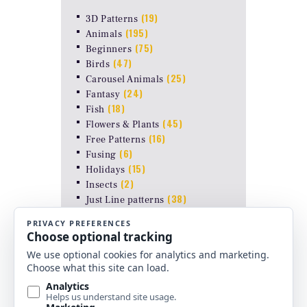
(19)
3D Patterns
(195)
Animals
(75)
Beginners
(47)
Birds
(25)
Carousel Animals
(24)
Fantasy
(18)
Fish
(45)
Flowers & Plants
(16)
Free Patterns
(6)
Fusing
(15)
Holidays
(2)
Insects
(38)
Just Line patterns
LAMP PATTERNS for ODYSSEY
(8)
FORMS
(17)
Landscapes
(26)
Other Stuff
(10)
Religious
(6)
Shapes & Abstract
(4)
Uncategorized