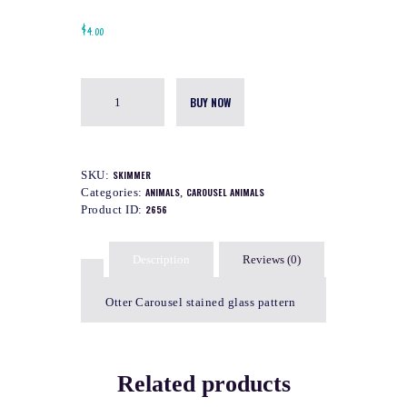
$
4.00
BUY NOW
SKU:
SKIMMER
Categories:
ANIMALS
,
CAROUSEL ANIMALS
Product ID:
2656
Description
Reviews (0)
Otter Carousel stained glass pattern
Related products