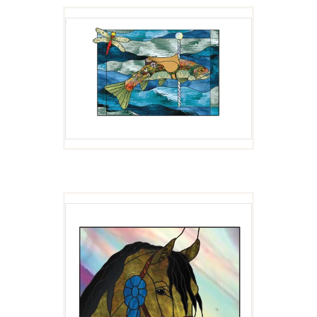
CUTTY
$
4.00
ARAB HORSE HEAD
$
4.00