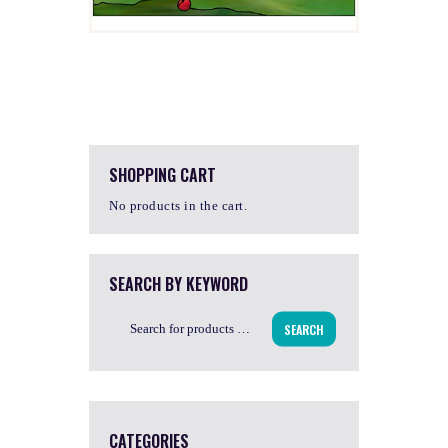
SHOPPING CART
No products in the cart.
SEARCH BY KEYWORD
SEARCH
CATEGORIES