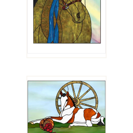
APPLES AND WHEEL
$
4.00