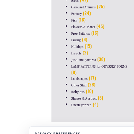
Birds
(25)
Carousel Animals
(24)
Fantasy
(18)
Fish
(45)
Flowers & Plants
(16)
Free Patterns
(6)
Fusing
(15)
Holidays
(2)
Insects
(38)
Just Line patterns
LAMP PATTERNS for ODYSSEY FORMS
(8)
(17)
Landscapes
(26)
Other Stuff
(10)
Religious
(6)
Shapes & Abstract
(4)
Uncategorized