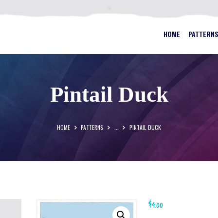
HOME
PATTERNS
BEST STAINED GLASS PATTERN
HOME
PATTERN
FAQS
MY ACCOUNT
Pintail Duck
CONTACT
CART
HOME
PATTERNS
...
PINTAIL DUCK
$
4.00