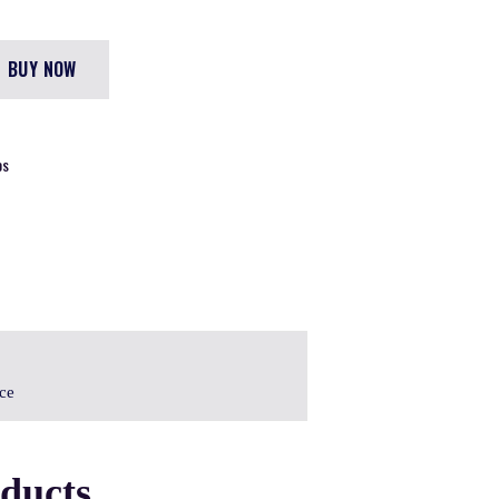
BUY NOW
DS
ice
oducts