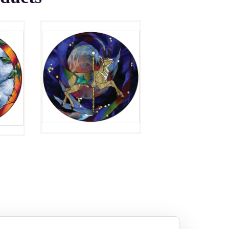
LOPER
$
4.00