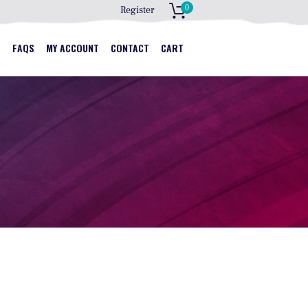
0
Register
S
S
FAQS
MY ACCOUNT
CONTACT
CART