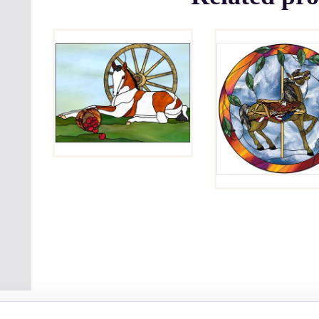
APPLES
AND
PATRIOT
WHEEL
$
4.00
$
4.00