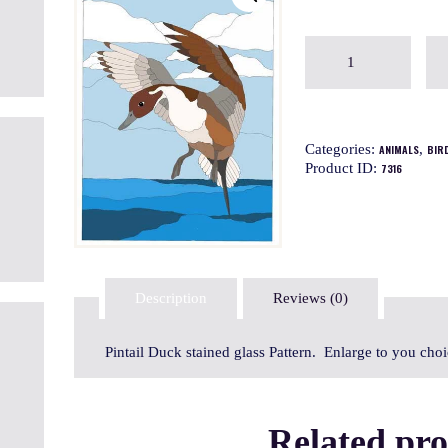
Categories:
,
ANIMALS
BIR
Product ID:
7316
Description
Reviews (0)
Pintail Duck stained glass Pattern. Enlarge to you cho
Related pr