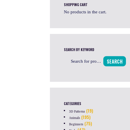
SHOPPING CART
No products in the cart.
SEARCH BY KEYWORD
SEARCH
CATEGORIES
(19)
3D Patterns
(195)
Animals
(75)
Beginners
(47)