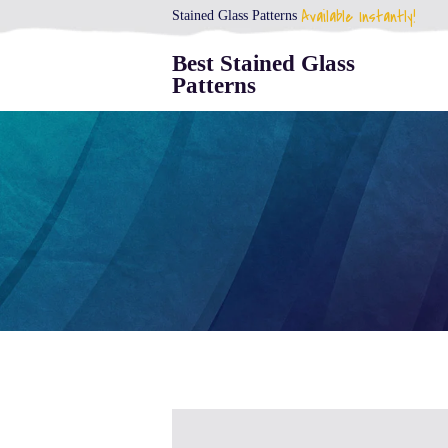
Available Instantly!
Stained Glass Patterns
Best Stained Glass
Patterns