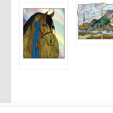
ARAB
HORSE
LUPIN
HEAD
$
4.00
$
4.00