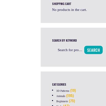
SHOPPING CART
No products in the cart.
SEARCH BY KEYWORD
SEARCH
CATEGORIES
(19)
3D Patterns
(195)
Animals
(75)
Beginners
(47)