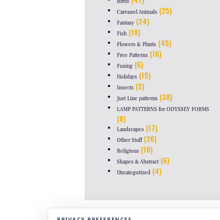
Birds
(25)
Carousel Animals
(24)
Fantasy
(18)
Fish
(45)
Flowers & Plants
(16)
Free Patterns
(6)
Fusing
(15)
Holidays
(2)
Insects
(38)
Just Line patterns
LAMP PATTERNS for ODYSSEY FORMS
(8)
(17)
Landscapes
(26)
Other Stuff
(10)
Religious
(6)
Shapes & Abstract
(4)
Uncategorized