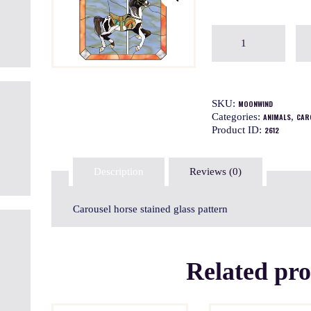
SKU:
MOONWIND
Categories:
,
ANIMALS
CAR
Product ID:
2612
Description
Reviews (0)
Carousel horse stained glass pattern
Related pr