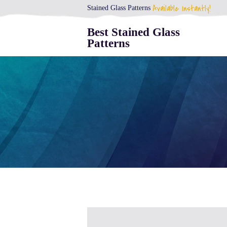
Available Instantly!
Stained Glass Patterns
Best Stained Glass
Patterns