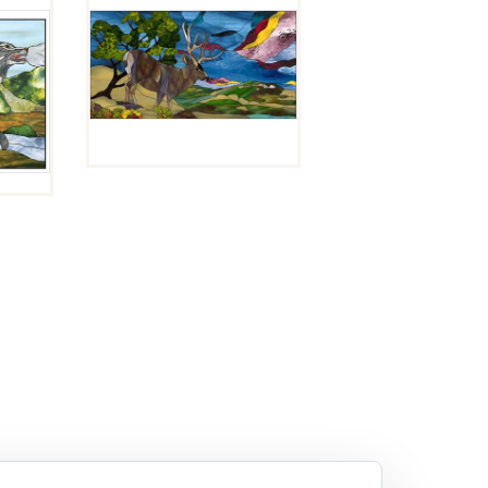
SCENIC
OVERLOOK
$
10.00