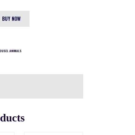
BUY NOW
OUSEL ANIMALS
oducts