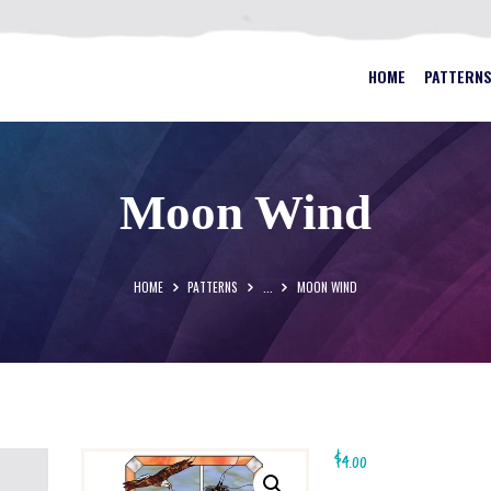
HOME
PATTERNS
BEST STAINED GLASS PATTERN
HOME
PATTERN
FAQS
MY ACCOUNT
Moon Wind
CONTACT
CART
HOME
PATTERNS
...
MOON WIND
$
4.00