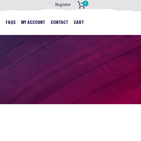
0
Register
S
S
FAQS
MY ACCOUNT
CONTACT
CART