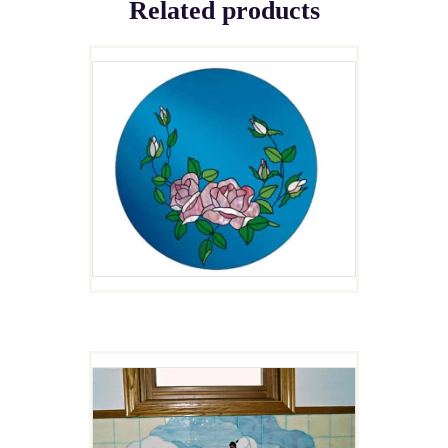
Related products
FUSED ROSE PLATE
$
5.00
UGLY DUCKLINGS
$
4.00