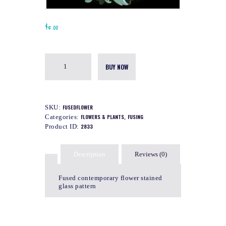
$
5.00
BUY NOW
SKU:
FUSEDFLOWER
Categories:
FLOWERS & PLANTS
,
FUSING
Product ID:
2833
Description
Reviews (0)
Fused contemporary flower stained
glass pattern