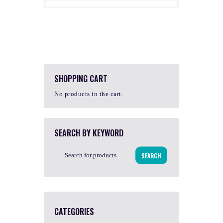
SHOPPING CART
No products in the cart.
SEARCH BY KEYWORD
SEARCH
CATEGORIES