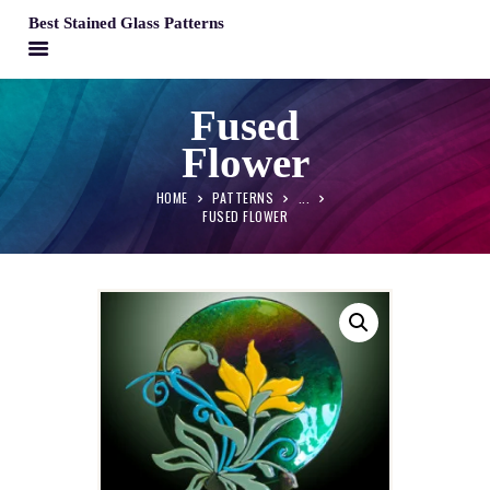
Best Stained Glass Patterns
BEST STAINED GLASS PATTERNS
Fused
HOME
Flower
PATTERNS
FAQS
HOME
PATTERNS
...
FUSED FLOWER
MY ACCOUNT
CONTACT
CART