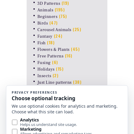
(19)
3D Patterns
(195)
Animals
(75)
Beginners
(47)
Birds
(25)
Carousel Animals
(24)
Fantasy
(18)
Fish
(45)
Flowers & Plants
(16)
Free Patterns
(6)
Fusing
(15)
Holidays
(2)
Insects
(38)
Just Line patterns
LAMP PATTERNS for ODYSSEY
(8)
FORMS
(17)
Landscapes
(26)
Other Stuff
(10)
Religious
(6)
Shapes & Abstract
(4)
Uncategorized