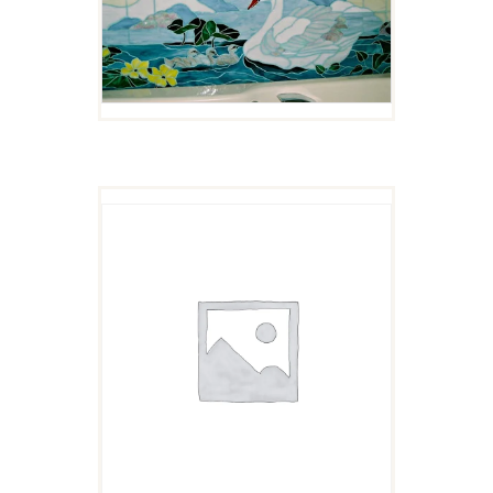
ROSE AND BUD
$
4.00