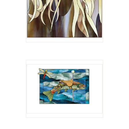
CUTTY
$
4.00