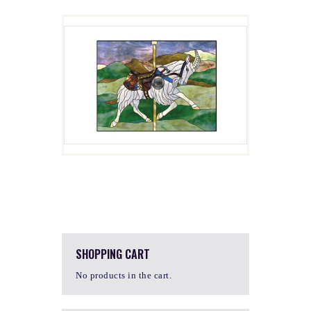
GULIVER
$
4.00
SHOPPING CART
No products in the cart.