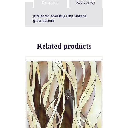
Description
Reviews (0)
girl horse head hugging stained
glass pattern
Related products
HAIR’S LOOKING AT
YOU!
$
4.00