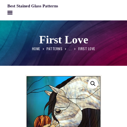
Best Stained Glass Patterns
BEST STAINED GLASS PATTERNS
HOME
First Love
PATTERNS
HOME
PATTERNS
...
FIRST LOVE
FAQS
MY ACCOUNT
CONTACT
CART