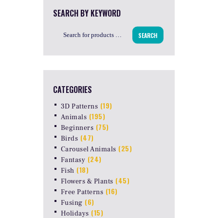
SEARCH BY KEYWORD
SEARCH
CATEGORIES
(19)
3D Patterns
(195)
Animals
(75)
Beginners
(47)
Birds
(25)
Carousel Animals
(24)
Fantasy
(18)
Fish
(45)
Flowers & Plants
(16)
Free Patterns
(6)
Fusing
(15)
Holidays