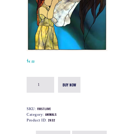
$
5.00
BUY NOW
SKU:
FIRSTLOVE
Category:
ANIMALS
Product ID:
2632