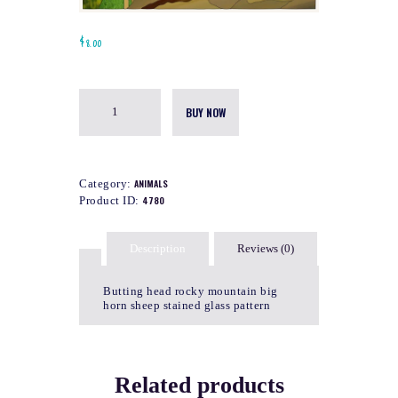
$
8.00
BUY NOW
Category:
ANIMALS
Product ID:
4780
Description
Reviews (0)
Butting head rocky mountain big
horn sheep stained glass pattern
Related products