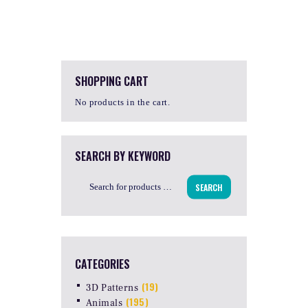
SHOPPING CART
No products in the cart.
SEARCH BY KEYWORD
SEARCH
CATEGORIES
(19)
3D Patterns
(195)
Animals