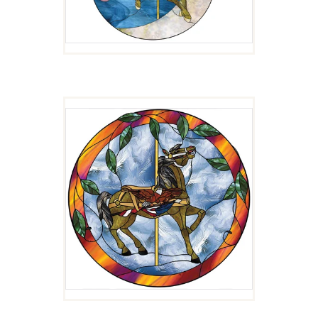
PATRIOT
$
4.00