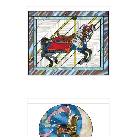
LANCELOT
$
4.00
MAID MARIAN
$
4.00