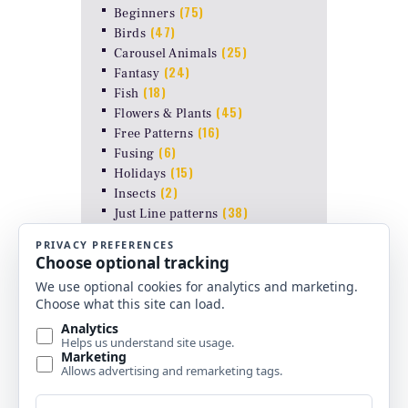
(75)
Beginners
(47)
Birds
(25)
Carousel Animals
(24)
Fantasy
(18)
Fish
(45)
Flowers & Plants
(16)
Free Patterns
(6)
Fusing
(15)
Holidays
(2)
Insects
(38)
Just Line patterns
LAMP PATTERNS for ODYSSEY
(8)
FORMS
(17)
Landscapes
(26)
Other Stuff
(10)
Religious
(6)
Shapes & Abstract
(4)
Uncategorized