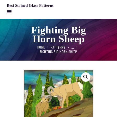
Best Stained Glass Patterns
BEST STAINED GLASS PATTERNS
Fighting Big
HOME
Horn Sheep
PATTERNS
FAQS
HOME
PATTERNS
...
FIGHTING BIG HORN SHEEP
MY ACCOUNT
CONTACT
CART