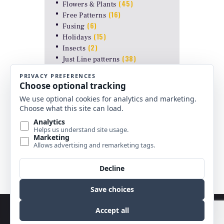
(45)
Flowers & Plants
(16)
Free Patterns
(6)
Fusing
(15)
Holidays
(2)
Insects
(38)
Just Line patterns
LAMP PATTERNS for ODYSSEY
(8)
FORMS
(17)
Landscapes
(26)
Other Stuff
(10)
Religious
(6)
Shapes & Abstract
(4)
Uncategorized
Copyright © 2026 by Best Stained Glass Patterns.
All rights reserved.