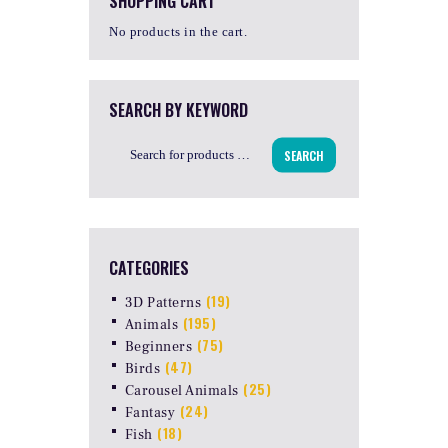
SHOPPING CART
No products in the cart.
SEARCH BY KEYWORD
SEARCH
CATEGORIES
(19)
3D Patterns
(195)
Animals
(75)
Beginners
(47)
Birds
(25)
Carousel Animals
(24)
Fantasy
(18)
Fish