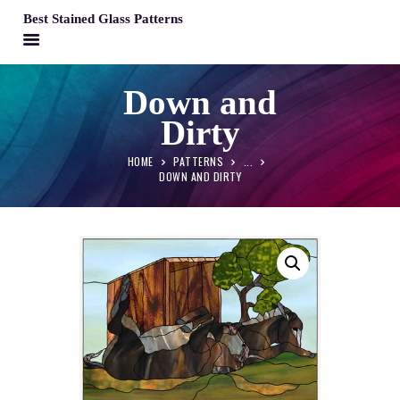
Best Stained Glass Patterns
BEST STAINED GLASS PATTERNS
Down and
HOME
Dirty
PATTERNS
FAQS
HOME
PATTERNS
...
DOWN AND DIRTY
MY ACCOUNT
CONTACT
CART