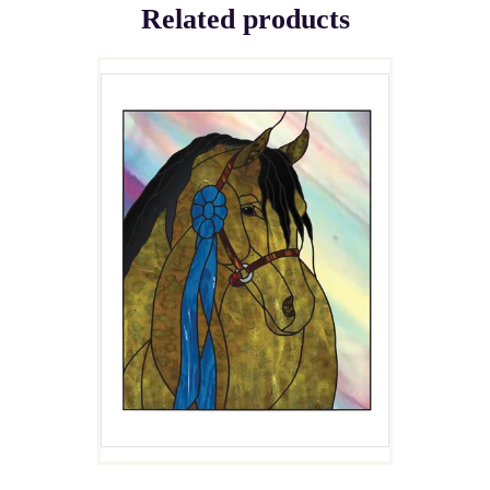
Related products
ARAB HORSE HEAD
$
4.00