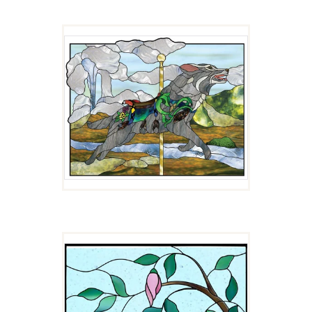
LUPIN
$
4.00
MADARIN DUCK