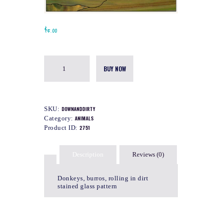
$
5.00
BUY NOW
SKU:
DOWNANDDIRTY
Category:
ANIMALS
Product ID:
2751
Description
Reviews (0)
Donkeys, burros, rolling in dirt
stained glass pattern