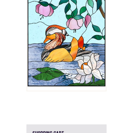
$
4.00