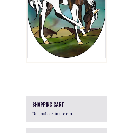
SHOPPING CART
No products in the cart.