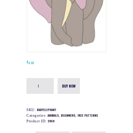
$
0.00
BUY NOW
SKU:
BABYELEPHANT
Categories:
ANIMALS
,
BEGINNERS
,
FREE PATTERNS
Product ID:
2869