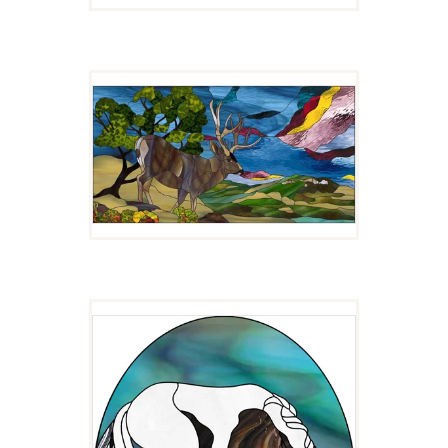
SCENIC OVERLOOK
$
10.00
IT ITCHES!
$
4.00