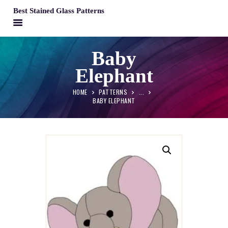
Best Stained Glass Patterns
BEST STAINED GLASS PATTERNS
Baby
HOME
Elephant
PATTERNS
FAQS
HOME
PATTERNS
...
BABY ELEPHANT
MY ACCOUNT
CONTACT
CART