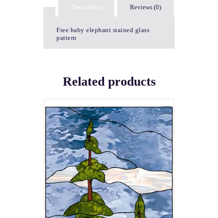
Description
Reviews (0)
Free baby elephant stained glass
pattern
Related products
MOOSE LAKE
$
5.00