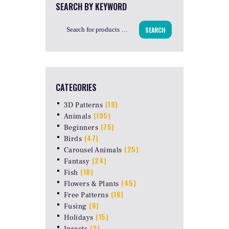
SEARCH BY KEYWORD
SEARCH
CATEGORIES
(19)
3D Patterns
(195)
Animals
(75)
Beginners
(47)
Birds
(25)
Carousel Animals
(24)
Fantasy
(18)
Fish
(45)
Flowers & Plants
(16)
Free Patterns
(6)
Fusing
(15)
Holidays
(2)
Insects