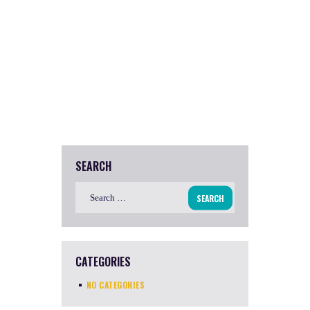
SEARCH
Search
for:
CATEGORIES
NO CATEGORIES