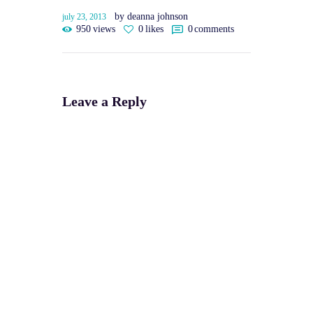
by deanna johnson
july 23, 2013
950
views
0
likes
0
comments
Leave a Reply