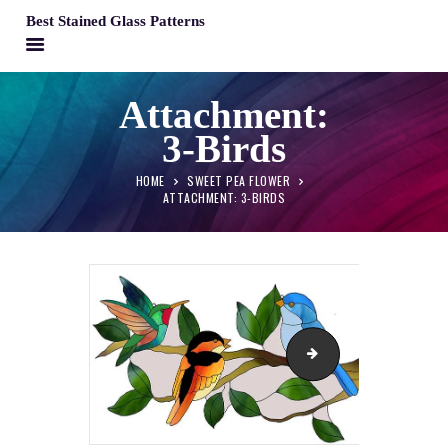
Best Stained Glass Patterns
BEST STAINED GLASS PATTERNS
Attachment:
HOME
3-Birds
PATTERNS
FAQS
HOME
SWEET PEA FLOWER
ATTACHMENT: 3-BIRDS
MY ACCOUNT
CONTACT
CART
Sweet-Pea