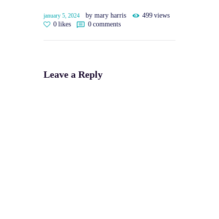
by mary harris
499
views
january 5, 2024
0
likes
0
comments
Leave a Reply