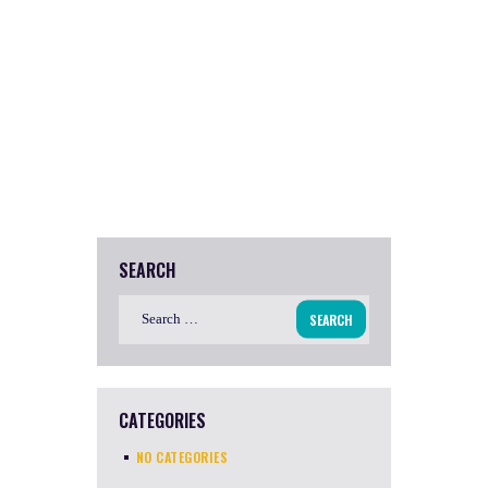
SEARCH
Search
for:
CATEGORIES
NO CATEGORIES