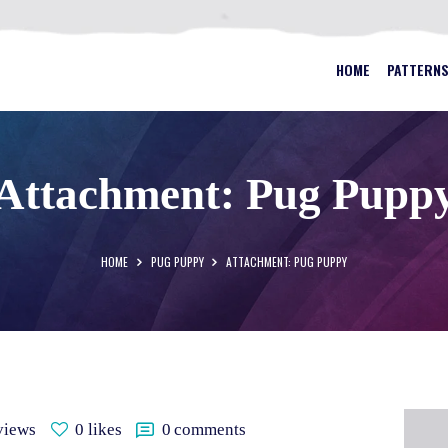
HOME
PATTERNS
BEST STAINED GLASS PATTERN
HOME
PATTERN
FAQS
MY ACCOUNT
Attachment: Pug Pupp
CONTACT
CART
HOME
PUG PUPPY
ATTACHMENT: PUG PUPPY
views
0
likes
0
comments