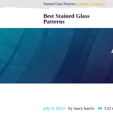
Available Instantly!
Stained Glass Patterns
Best Stained Glass
Patterns
july 9, 2023
by mary harris
532