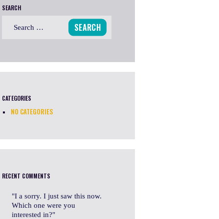
SEARCH
Search
for:
CATEGORIES
NO CATEGORIES
RECENT COMMENTS
I a sorry. I just saw this now.
Which one were you
interested in?