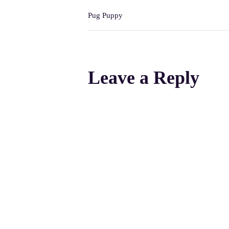
Pug Puppy
Leave a Reply