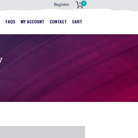
0
Register
S
S
FAQS
MY ACCOUNT
CONTACT
CART
y