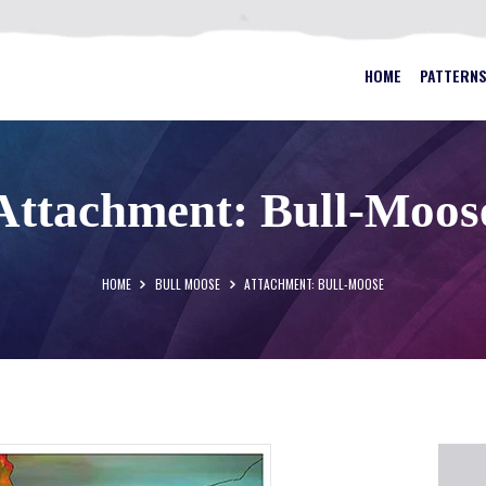
HOME
PATTERNS
BEST STAINED GLASS PATTERN
HOME
PATTERN
FAQS
MY ACCOUNT
Attachment: Bull-Moos
CONTACT
CART
HOME
BULL MOOSE
ATTACHMENT: BULL-MOOSE