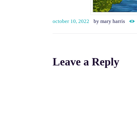
october 10, 2022
by mary harris
Leave a Reply