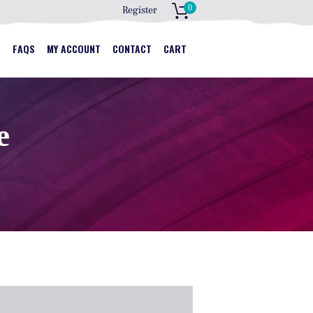
0
Register
S
S
FAQS
MY ACCOUNT
CONTACT
CART
e