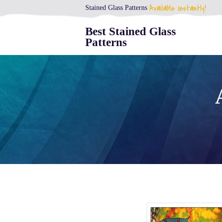
Available Instantly!
Stained Glass Patterns
Best Stained Glass
Patterns