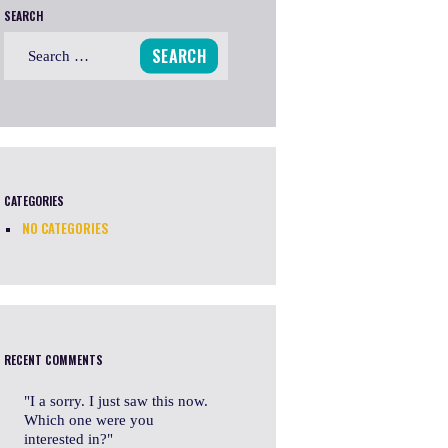
SEARCH
Search
for:
CATEGORIES
NO CATEGORIES
RECENT COMMENTS
I a sorry. I just saw this now.
Which one were you
interested in?