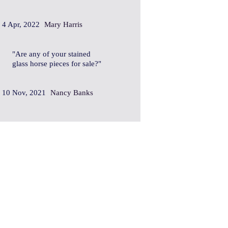
4 Apr, 2022
Mary Harris
Are any of your stained
glass horse pieces for sale?
10 Nov, 2021
Nancy Banks