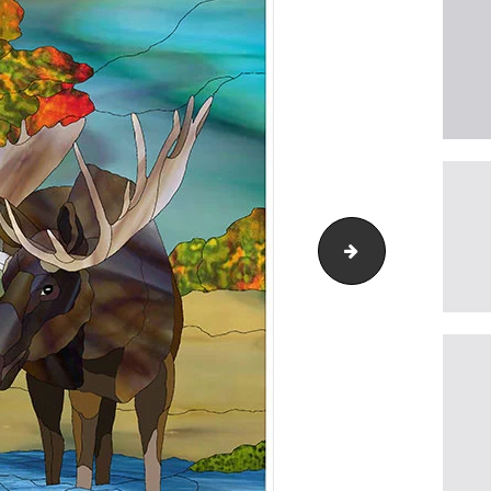
western-bluebird