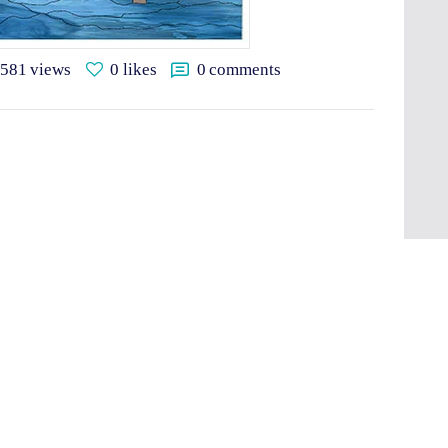
581
views
0
likes
0
comments