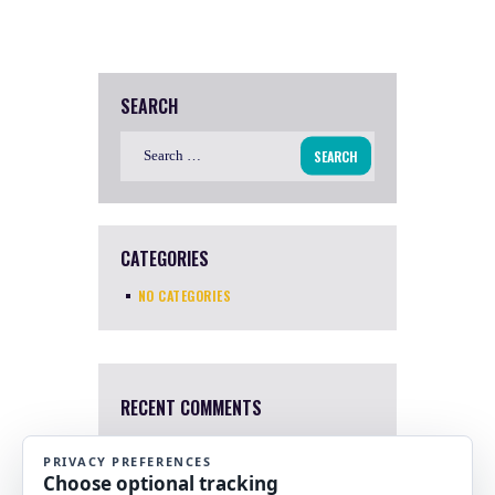
SEARCH
Search
for:
CATEGORIES
NO CATEGORIES
RECENT COMMENTS
Mary Harris
4 Apr, 2022
I a sorry. I just saw this now.