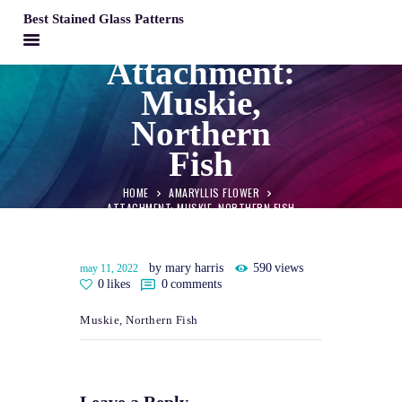
Best Stained Glass Patterns
BEST STAINED GLASS PATTERNS
Attachment:
Muskie,
HOME
Northern
PATTERNS
Fish
FAQS
MY ACCOUNT
HOME
AMARYLLIS FLOWER
ATTACHMENT: MUSKIE, NORTHERN FISH
CONTACT
CART
Muskie, Northern Fish
by mary harris
590
views
may 11, 2022
0
likes
0
comments
Muskie, Northern Fish