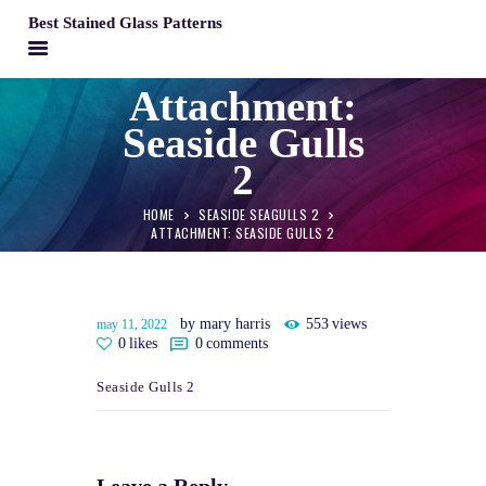
Best Stained Glass Patterns
BEST STAINED GLASS PATTERNS
Attachment:
HOME
Seaside Gulls
PATTERNS
2
FAQS
HOME
SEASIDE SEAGULLS 2
MY ACCOUNT
ATTACHMENT: SEASIDE GULLS 2
CONTACT
CART
by mary harris
553
views
may 11, 2022
0
likes
0
comments
Seaside Gulls 2