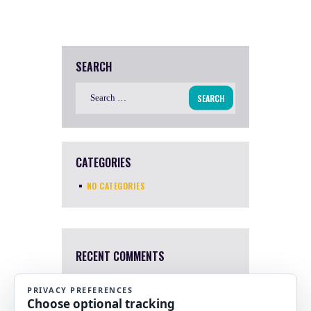
SEARCH
Search
for:
CATEGORIES
NO CATEGORIES
RECENT COMMENTS
Mary Harris
4 Apr, 2022
I a sorry. I just saw this now.