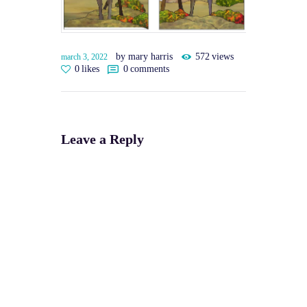
by mary harris
572
views
march 3, 2022
0
likes
0
comments
Leave a Reply