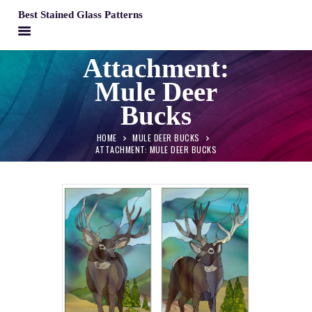
Best Stained Glass Patterns
BEST STAINED GLASS PATTERNS
Attachment:
HOME
Mule Deer
PATTERNS
Bucks
FAQS
HOME
MULE DEER BUCKS
MY ACCOUNT
ATTACHMENT: MULE DEER BUCKS
CONTACT
CART