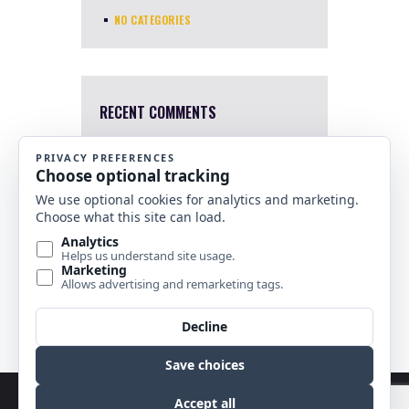
NO CATEGORIES
RECENT COMMENTS
Mary Harris
4 Apr, 2022
I a sorry. I just saw this now.
Which one were you interested
in?
Nancy Banks
10 Nov, 2021
Are any of your stained glass
horse pieces for sale?
Copyright © 2026 by Best Stained Glass Patterns.