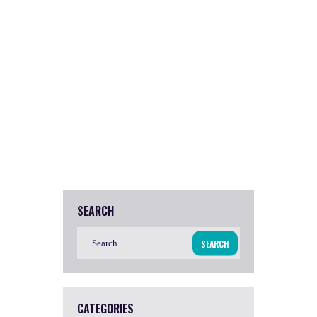
SEARCH
Search
for:
CATEGORIES