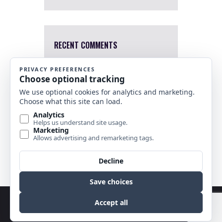
RECENT COMMENTS
Mary Harris
4 Apr, 2022
I a sorry. I just saw this now.
Which one were you interested
in?
Nancy Banks
10 Nov, 2021
Are any of your stained glass
horse pieces for sale?
Copyright © 2026 by Best Stained Glass Patterns.
All rights reserved.