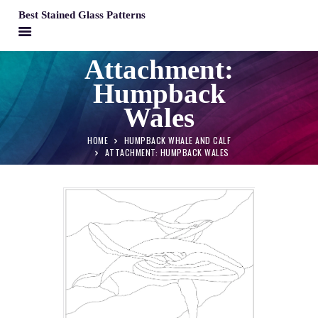
Best Stained Glass Patterns
BEST STAINED GLASS PATTERNS
Attachment:
HOME
Humpback
PATTERNS
Wales
FAQS
HOME
HUMPBACK WHALE AND CALF
MY ACCOUNT
ATTACHMENT: HUMPBACK WALES
CONTACT
CART