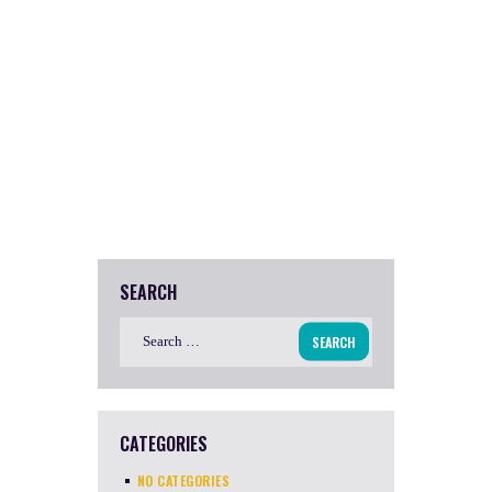
SEARCH
Search
for:
CATEGORIES
NO CATEGORIES