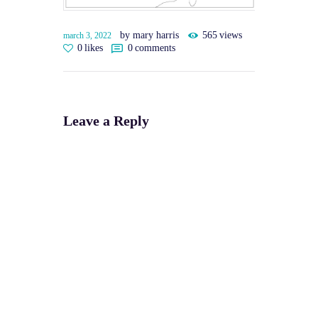
by mary harris
565
views
march 3, 2022
0
likes
0
comments
Leave a Reply