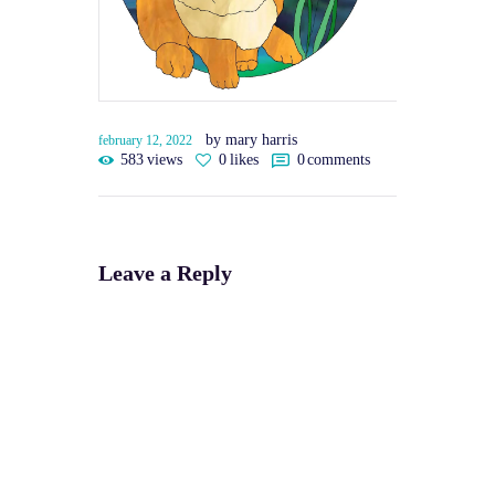
by mary harris
february 12, 2022
583
views
0
likes
0
comments
Leave a Reply