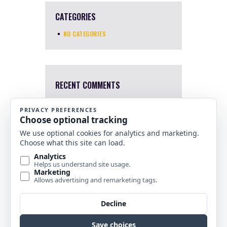
CATEGORIES
NO CATEGORIES
RECENT COMMENTS
Mary Harris
4 Apr, 2022
I a sorry. I just saw this now.
Which one were you interested
in?
Nancy Banks
10 Nov, 2021
Are any of your stained glass
horse pieces for sale?