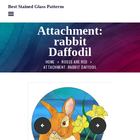
Best Stained Glass Patterns
BEST STAINED GLASS PATTERNS
Attachment:
HOME
rabbit
PATTERNS
Daffodil
FAQS
HOME
ROSES ARE RED
MY ACCOUNT
ATTACHMENT: RABBIT DAFFODIL
CONTACT
CART
Roses are Red
Hand of God