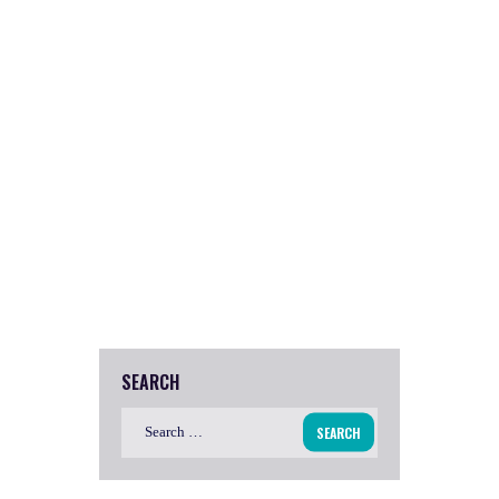
SEARCH
Search
for: