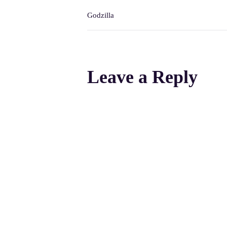
Godzilla
Leave a Reply