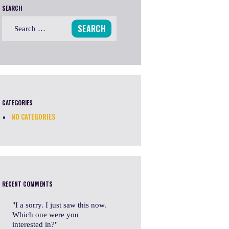
SEARCH
Search
for:
CATEGORIES
NO CATEGORIES
RECENT COMMENTS
I a sorry. I just saw this now.
Which one were you
interested in?