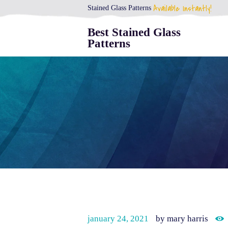
Available Instantly!
Stained Glass Patterns
Best Stained Glass
Patterns
january 24, 2021
by mary harris