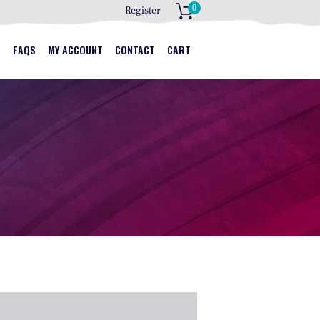
0
Register
S
S
FAQS
MY ACCOUNT
CONTACT
CART