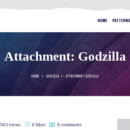
HOME
PATTERNS
BEST STAINED GLASS PATTERN
HOME
PATTERN
FAQS
MY ACCOUNT
Attachment: Godzilla
CONTACT
CART
HOME
GODZILLA
ATTACHMENT: GODZILLA
563
views
0
likes
0
comments