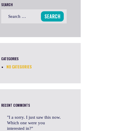
SEARCH
Search
for:
CATEGORIES
NO CATEGORIES
RECENT COMMENTS
I a sorry. I just saw this now.
Which one were you
interested in?