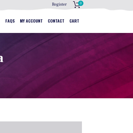
0
Register
S
S
FAQS
MY ACCOUNT
CONTACT
CART
a