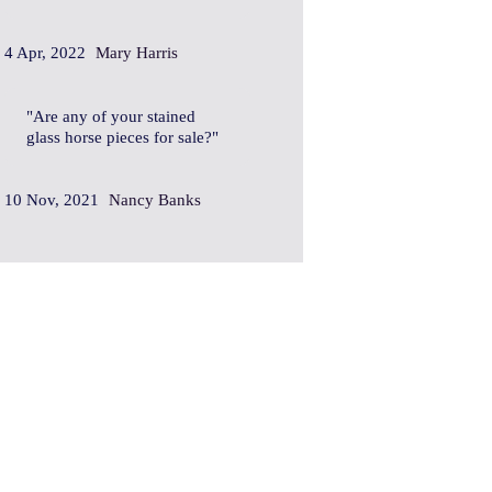
4 Apr, 2022
Mary Harris
Are any of your stained
glass horse pieces for sale?
10 Nov, 2021
Nancy Banks