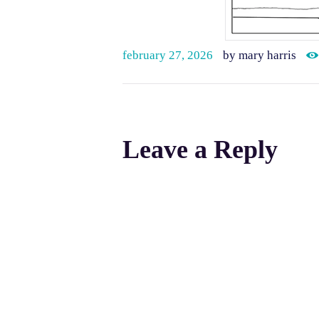
february 27, 2026
by mary harris
Leave a Reply