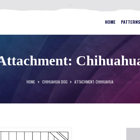
HOME
PATTERNS
BEST STAINED GLASS PATTERN
HOME
PATTERN
FAQS
MY ACCOUNT
Attachment: Chihuahu
CONTACT
CART
HOME
CHIHUAHUA DOG
ATTACHMENT: CHIHUAHUA