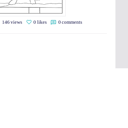
146
views
0
likes
0
comments