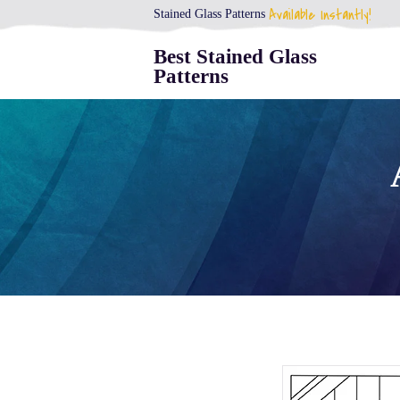
Available Instantly!
Stained Glass Patterns
Best Stained Glass
Patterns