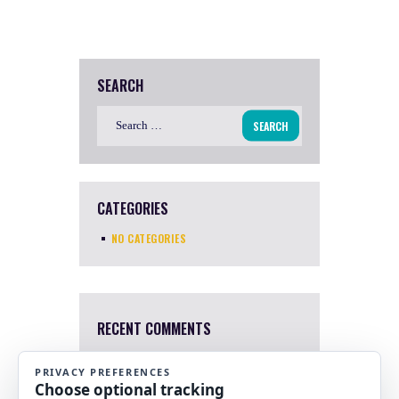
SEARCH
Search
for:
CATEGORIES
NO CATEGORIES
RECENT COMMENTS
Mary Harris
4 Apr, 2022
I a sorry. I just saw this now.