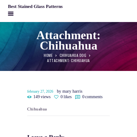
Best Stained Glass Patterns
BEST STAINED GLASS PATTERNS
Attachment:
HOME
Chihuahua
PATTERNS
FAQS
HOME
CHIHUAHUA DOG
ATTACHMENT: CHIHUAHUA
MY ACCOUNT
CONTACT
CART
by mary harris
february 27, 2026
149
views
0
likes
0
comments
Chihuahua