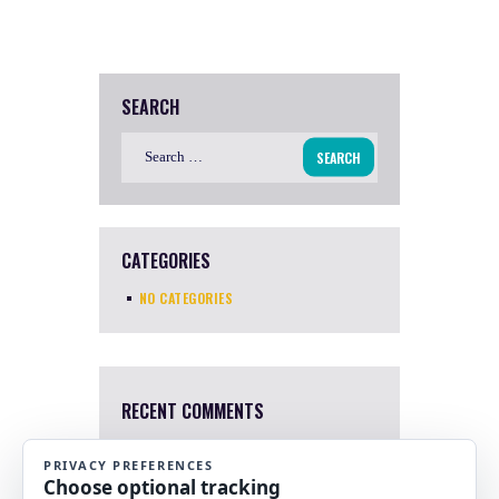
SEARCH
Search
for:
CATEGORIES
NO CATEGORIES
RECENT COMMENTS
Mary Harris
4 Apr, 2022
I a sorry. I just saw this now.