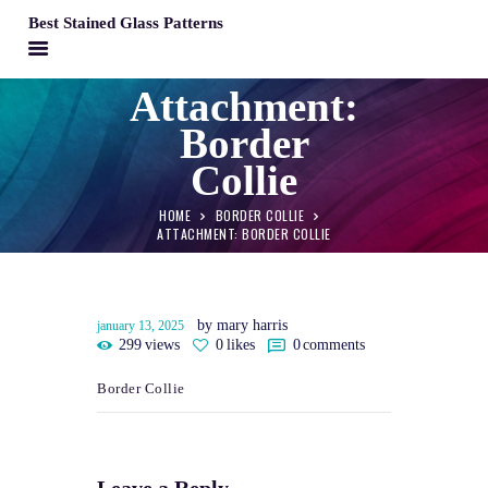
Best Stained Glass Patterns
BEST STAINED GLASS PATTERNS
Attachment:
HOME
Border
PATTERNS
Collie
FAQS
HOME
BORDER COLLIE
MY ACCOUNT
ATTACHMENT: BORDER COLLIE
CONTACT
CART
by mary harris
january 13, 2025
299
views
0
likes
0
comments
Border Collie