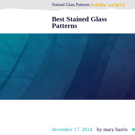
Available Instantly!
Stained Glass Patterns
Best Stained Glass
Patterns
december 17, 2024
by mary harris