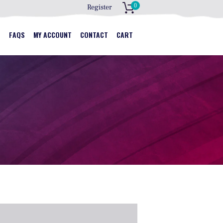
0
Register
S
S
FAQS
MY ACCOUNT
CONTACT
CART