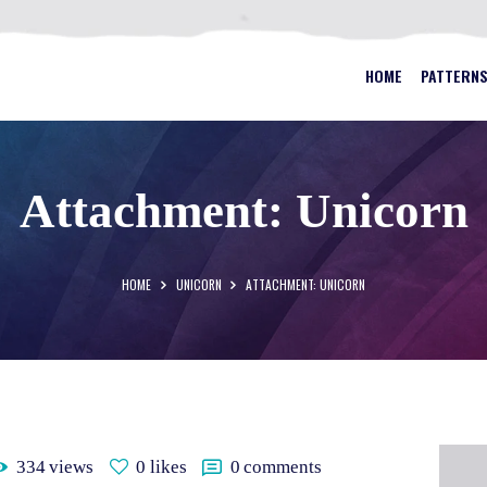
HOME
PATTERNS
BEST STAINED GLASS PATTERN
HOME
PATTERN
FAQS
MY ACCOUNT
Attachment: Unicorn
CONTACT
CART
HOME
UNICORN
ATTACHMENT: UNICORN
334
views
0
likes
0
comments