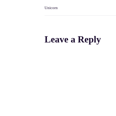
Unicorn
Leave a Reply