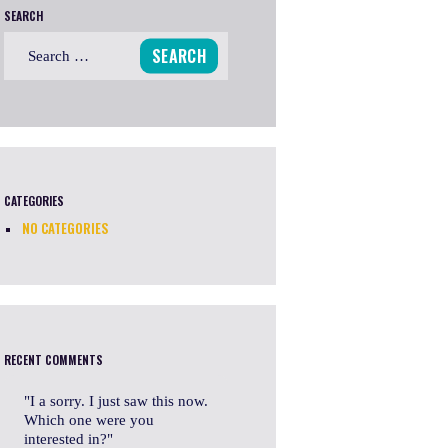
SEARCH
Search
for:
CATEGORIES
NO CATEGORIES
RECENT COMMENTS
I a sorry. I just saw this now.
Which one were you
interested in?